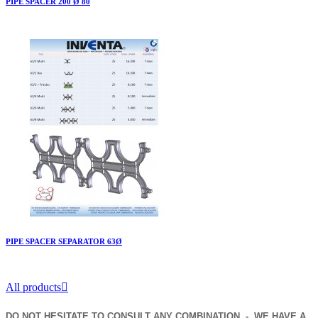
PIPE SPACER 200 Ø 80
PIPE SPACER SEPARATOR 63Ø
All products

DO NOT HESITATE TO CONSULT ANY COMBINATION - WE HAVE A