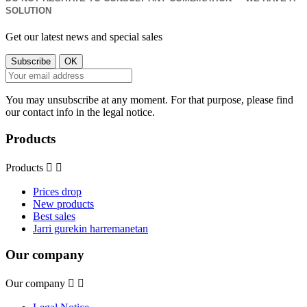
SOLUTION
Get our latest news and special sales
You may unsubscribe at any moment. For that purpose, please find
our contact info in the legal notice.
Products
Products


Prices drop
New products
Best sales
Jarri gurekin harremanetan
Our company
Our company

