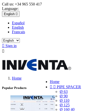
Call us:
+34 965 550 417
Language:
English

Español
English
Français

Sign in

Home
Home


PIPE SPACER
Popular Products
Ø 63
Ø 90
Ø 110
Ø 125
Ø 160 40