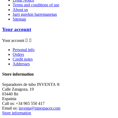
Legal Notice
Terms and conditions of use
About us
Jarri gurekin harremanetan
Sitemap
Your account
Your account


Personal info
Orders
Credit notes
Addresses
Store information
Separadores de tubo INVENTA ®
Calle Zaragoza, 19
03440 Ibi
Espainia
Call us:
+34 965 550 417
Email us:
inventa@pipespacer.com
Store information