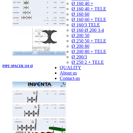
Ø 160 40 +
Ø 160 40 + TELE
Ø 160 60
Ø 160 60 + TELE
Ø 160/3 TELE
Ø 160 Ø 200 3-4
Ø 200 50
Ø 250 50 + TELE
Ø 200 80
Ø 200 80 + TELE
Ø 200/3
Ø 250 2 + TELE
PIPE SPACER 110 Ø
QUALITY
About us
Contact-us