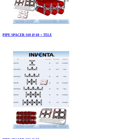
PIPE SPACER 160 Ø 60 + TELE