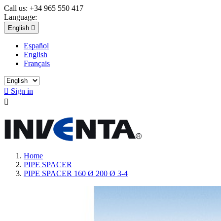
Call us:
+34 965 550 417
Language:
English

Español
English
Français

Sign in

Home
PIPE SPACER
PIPE SPACER 160 Ø 200 Ø 3-4