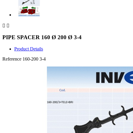


PIPE SPACER 160 Ø 200 Ø 3-4
Product Details
Reference
160-200 3-4