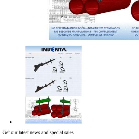
Get our latest news and special sales