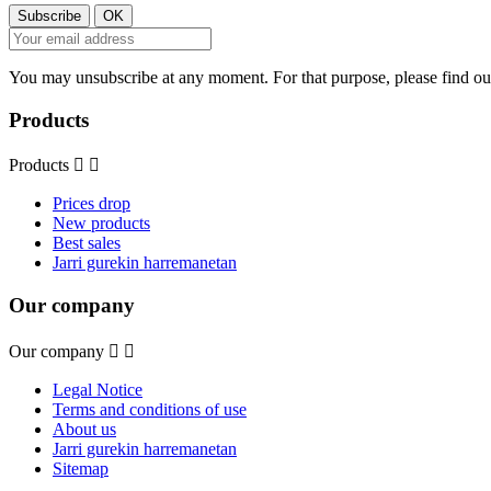
You may unsubscribe at any moment. For that purpose, please find our 
Products
Products


Prices drop
New products
Best sales
Jarri gurekin harremanetan
Our company
Our company


Legal Notice
Terms and conditions of use
About us
Jarri gurekin harremanetan
Sitemap