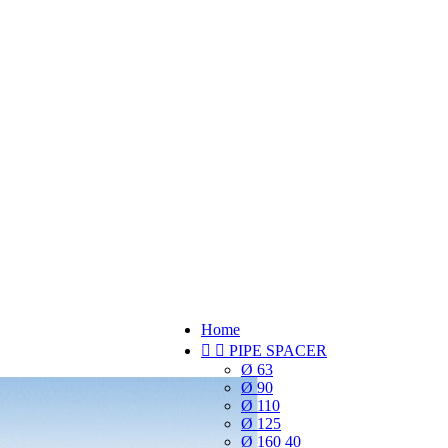
Home


PIPE SPACER
Ø 63
Ø 90
Ø 110
Ø 125
Ø 160 40