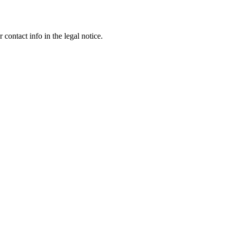
contact info in the legal notice.