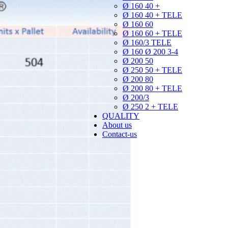
Ø 160 40 +
Ø 160 40 + TELE
Ø 160 60
Ø 160 60 + TELE
Ø 160/3 TELE
Ø 160 Ø 200 3-4
Ø 200 50
Ø 250 50 + TELE
Ø 200 80
Ø 200 80 + TELE
Ø 200/3
Ø 250 2 + TELE
QUALITY
About us
Contact-us